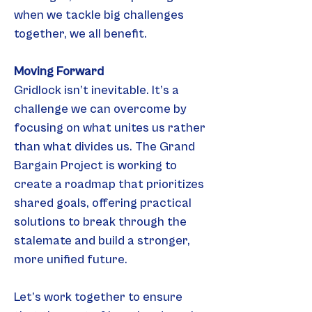
when we tackle big challenges 
together, we all benefit.
Moving Forward
Gridlock isn’t inevitable. It’s a 
challenge we can overcome by 
focusing on what unites us rather 
than what divides us. The Grand 
Bargain Project is working to 
create a roadmap that prioritizes 
shared goals, offering practical 
solutions to break through the 
stalemate and build a stronger, 
more unified future.
Let’s work together to ensure 