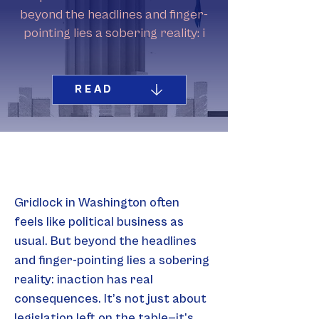
beyond the headlines and finger-
pointing lies a sobering reality: i
READ
Gridlock in Washington often 
feels like political business as 
usual. But beyond the headlines 
and finger-pointing lies a sobering 
reality: inaction has real 
consequences. It’s not just about 
legislation left on the table—it’s 