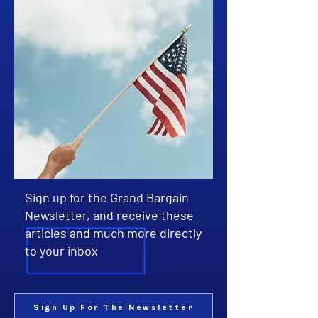
Sign up for the Grand Bargain
Newsletter, and receive these
articles and much more directly
to your inbox
Sign Up For The Newsletter