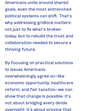
Americans unite around shared 
goals, even the most entrenched 
political systems can shift. That’s 
why addressing gridlock matters: 
not just to fix what’s broken 
today, but to rebuild the trust and 
collaboration needed to secure a 
thriving future.
By focusing on practical solutions 
to issues Americans 
overwhelmingly agree on—like 
economic opportunity, healthcare 
reform, and fair taxation—we can 
show that change is possible. It’s 
not about bridging every divide 
overnight; it’s about proving that 