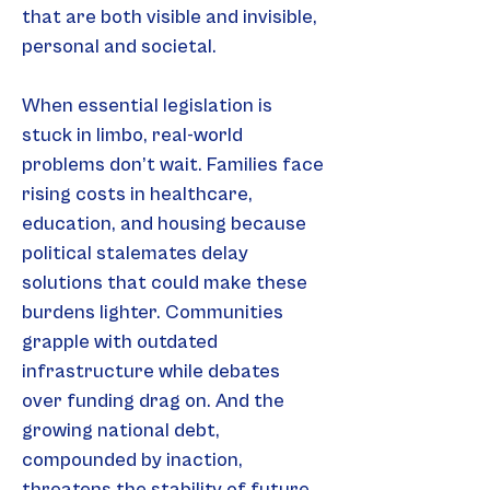
that are both visible and invisible, 
personal and societal.
When essential legislation is 
stuck in limbo, real-world 
problems don’t wait. Families face 
rising costs in healthcare, 
education, and housing because 
political stalemates delay 
solutions that could make these 
burdens lighter. Communities 
grapple with outdated 
infrastructure while debates 
over funding drag on. And the 
growing national debt, 
compounded by inaction, 
threatens the stability of future 