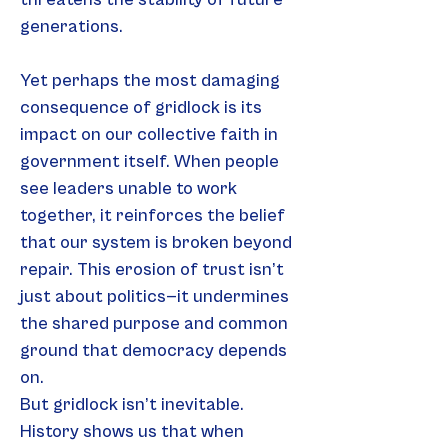
generations.
Yet perhaps the most damaging 
consequence of gridlock is its 
impact on our collective faith in 
government itself. When people 
see leaders unable to work 
together, it reinforces the belief 
that our system is broken beyond 
repair. This erosion of trust isn’t 
just about politics—it undermines 
the shared purpose and common 
ground that democracy depends 
on.
But gridlock isn’t inevitable. 
History shows us that when 