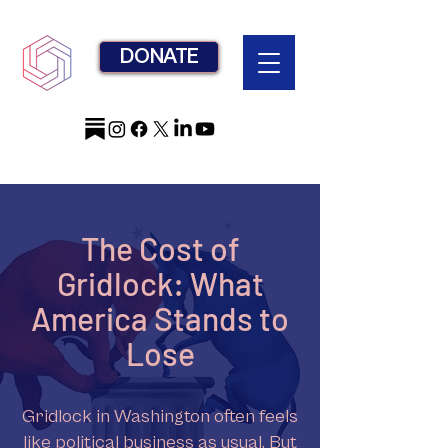
DONATE
The Cost of
Gridlock: What
America Stands to
Lose
Gridlock in Washington often feels
like political business as usual. But