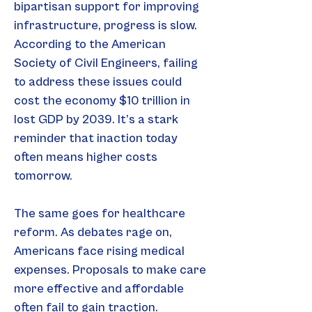
bipartisan support for improving 
infrastructure, progress is slow. 
According to the American 
Society of Civil Engineers, failing 
to address these issues could 
cost the economy $10 trillion in 
lost GDP by 2039. It’s a stark 
reminder that inaction today 
often means higher costs 
tomorrow.
The same goes for healthcare 
reform. As debates rage on, 
Americans face rising medical 
expenses. Proposals to make care 
more effective and affordable 
often fail to gain traction. 