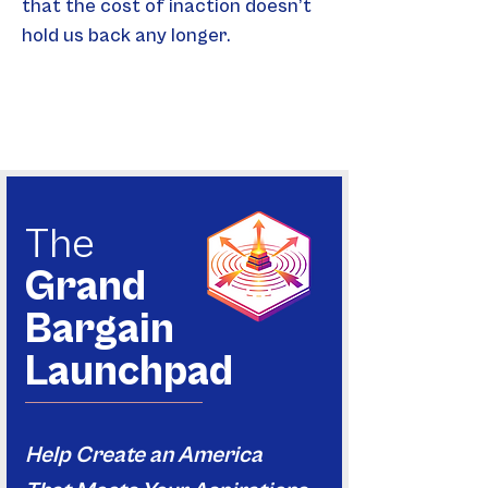
that the cost of inaction doesn’t 
hold us back any longer.
The
Grand
Bargain
Launchpad
Help Create an America