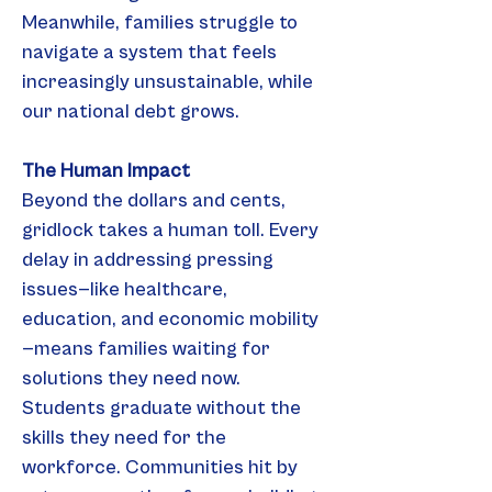
Meanwhile, families struggle to 
navigate a system that feels 
increasingly unsustainable, while 
our national debt grows.
The Human Impact
Beyond the dollars and cents, 
gridlock takes a human toll. Every 
delay in addressing pressing 
issues—like healthcare, 
education, and economic mobility
—means families waiting for 
solutions they need now. 
Students graduate without the 
skills they need for the 
workforce. Communities hit by 