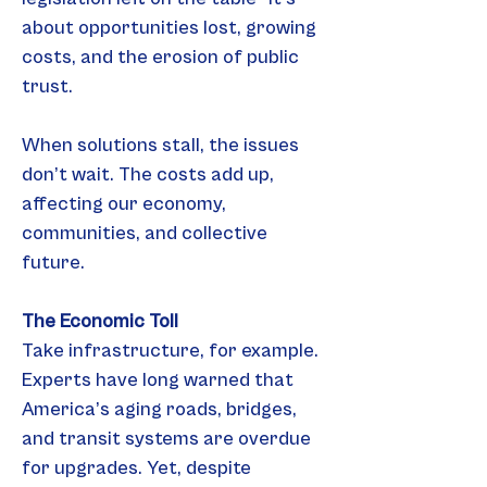
about opportunities lost, growing 
costs, and the erosion of public 
trust.
When solutions stall, the issues 
don’t wait. The costs add up, 
affecting our economy, 
communities, and collective 
future.
The Economic Toll
Take infrastructure, for example. 
Experts have long warned that 
America’s aging roads, bridges, 
and transit systems are overdue 
for upgrades. Yet, despite 