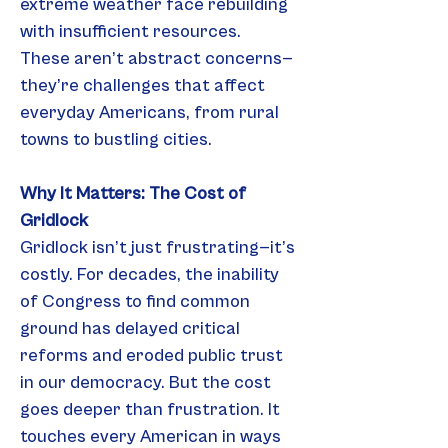
extreme weather face rebuilding 
with insufficient resources.
These aren’t abstract concerns—
they’re challenges that affect 
everyday Americans, from rural 
towns to bustling cities.
Why It Matters: The Cost of 
Gridlock
Gridlock isn’t just frustrating—it’s 
costly. For decades, the inability 
of Congress to find common 
ground has delayed critical 
reforms and eroded public trust 
in our democracy. But the cost 
goes deeper than frustration. It 
touches every American in ways 