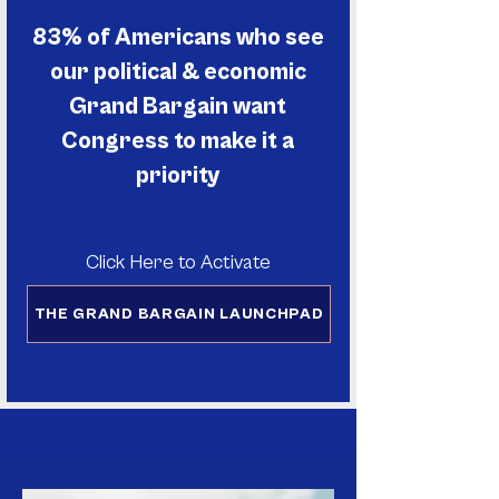
83% of Americans who see
our political & economic
Grand Bargain want
Congress to make it a
priority
Click Here to Activate
THE GRAND BARGAIN LAUNCHPAD