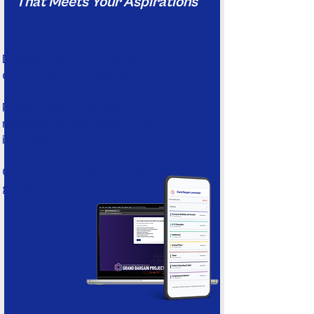
That Meets Your Aspirations
Discover reforms that will
dramatically improve your life
Pressure your elected
representatives to act in your
interests
Change the rules of the political
game