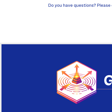
Do you have questions? Please 
G