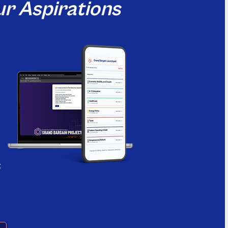
r Aspirations
c