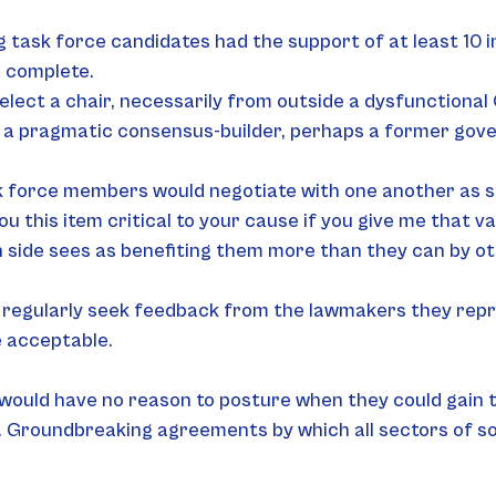
g task force candidates had the support of at least 10 
e complete.
elect a chair, necessarily from outside a dysfunction
e a pragmatic consensus-builder, perhaps a former gov
k force members would negotiate with one another as st
 you this item critical to your cause if you give me that v
 side sees as benefiting them more than they can by o
regularly seek feedback from the lawmakers they repr
 acceptable.
would have no reason to posture when they could gain ta
. Groundbreaking agreements by which all sectors of soc