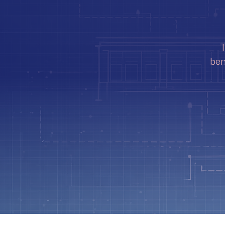
T
ben