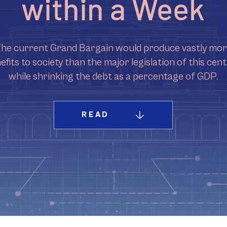
within a Week
he current Grand Bargain would produce vastly mo
efits to society than the major legislation of this cent
while shrinking the debt as a percentage of GDP.
READ