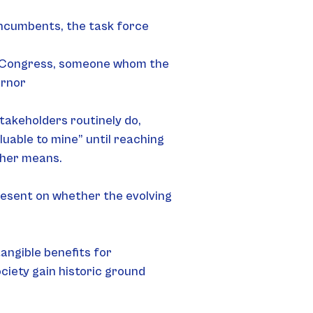
incumbents, the task force 
al Congress, someone whom the 
ernor
akeholders routinely do, 
aluable to mine” until reaching 
ther means.
esent on whether the evolving 
ngible benefits for 
iety gain historic ground 