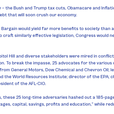
ry – the Bush and Trump tax cuts, Obamacare and Inflat
 debt that will soon crush our economy.
Bargain would yield far more benefits to society than al
craft similarly effective legislation, Congress would ne
tol Hill and diverse stakeholders were mired in conflict
on. To break the impasse, 25 advocates for the various 
 from General Motors, Dow Chemical and Chevron Oil; lea
 the World Resources Institute; director of the EPA; c
sident of the AFL-CIO.
 these 25 long-time adversaries hashed out a 185-page p
wages, capital, savings, profits and education,” while red