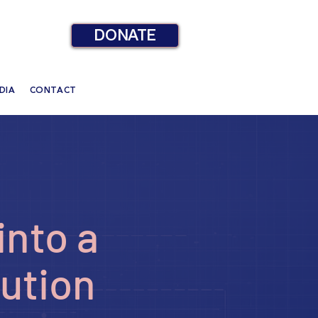
DONATE
DIA
CONTACT
into a
tution