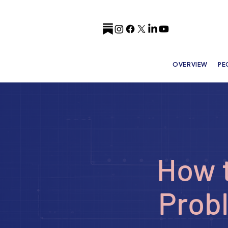
OVERVIEW
PE
How t
Probl