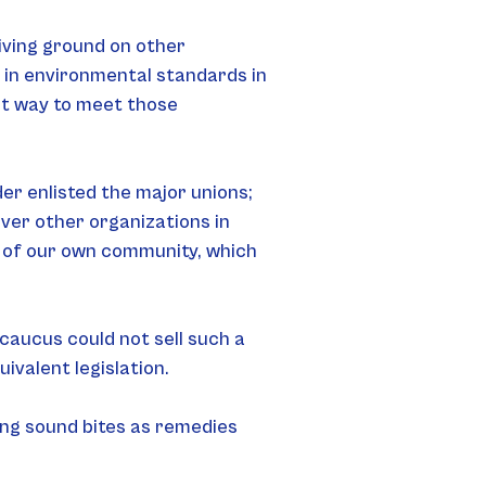
iving ground on other 
 in environmental standards in 
nt way to meet those 
er enlisted the major unions; 
ver other organizations in 
t of our own community, which 
aucus could not sell such a 
ivalent legislation.
ing sound bites as remedies 