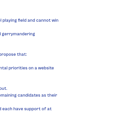
playing field and cannot win 
end gerrymandering
 propose that:
al priorities on a website 
out.
emaining candidates as their 
 each have support of at 