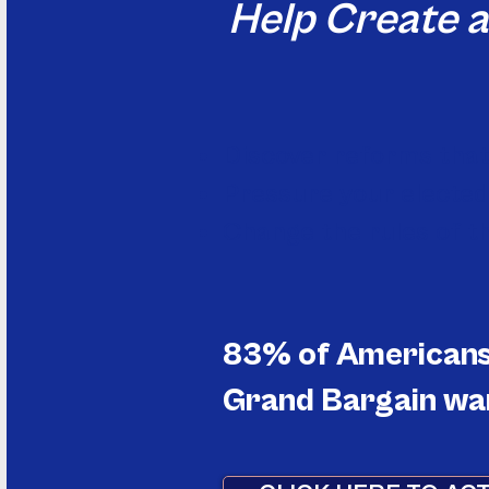
Help Create 
Discover reforms that 
Pressure your elected 
Change the rules of t
83% of Americans 
Grand Bargain wan