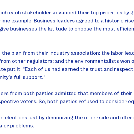
ich each stakeholder advanced their top priorities by g
ime example: Business leaders agreed to a historic rise
give businesses the latitude to choose the most efficie
he plan from their industry association; the labor lead
from other regulators; and the environmentalists won o
te put it: “Each of us had earned the trust and respec
ty’s full support.”
ders from both parties admitted that members of their c
ective voters. So, both parties refused to consider equ
n elections just by demonizing the other side and offer
ajor problems.