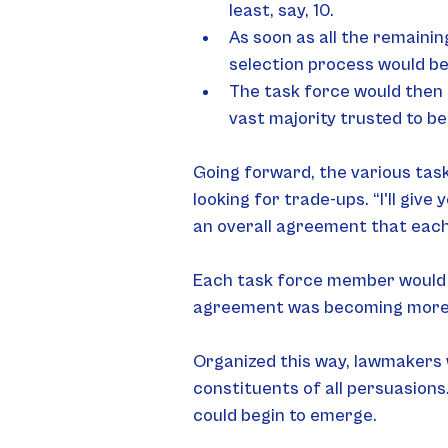
least, say, 10.
As soon as all the remainin
selection process would b
The task force would then 
vast majority trusted to b
Going forward, the various tas
looking for trade-ups. “I'll give
an overall agreement that each
Each task force member would 
agreement was becoming more
Organized this way, lawmakers 
constituents of all persuasions
could begin to emerge.