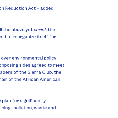
ion Reduction Act – added 
l the above yet 
shrink
 the 
ed to reorganize itself for 
 over environmental policy 
opposing sides agreed to meet. 
ders of the Sierra Club, the 
hair of the African American 
lan for significantly 
ucing “pollution, waste and 