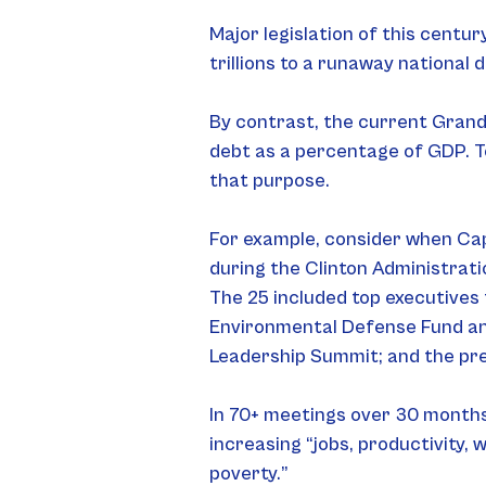
Major legislation of this centu
trillions to a runaway national
By contrast, the current Grand 
debt as a percentage of GDP. To 
that purpose.
For example, consider when Capi
during the Clinton Administrati
The 25 included top executives
Environmental Defense Fund and
Leadership Summit; and the pre
In 70+ meetings over 30 months,
increasing “jobs, productivity, 
poverty.”