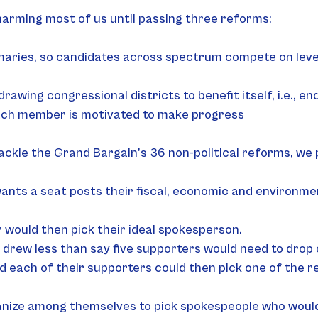
p harming most of us until passing three reforms:
aries, so candidates across spectrum compete on level 
drawing congressional districts to benefit itself, i.e., 
ach member is motivated to make progress
ackle the Grand Bargain’s 36 non-political reforms, we
s a seat posts their fiscal, economic and environment
would then pick their ideal spokesperson.
drew less than say five supporters would need to drop 
 each of their supporters could then pick one of the r
anize among themselves to pick spokespeople who would