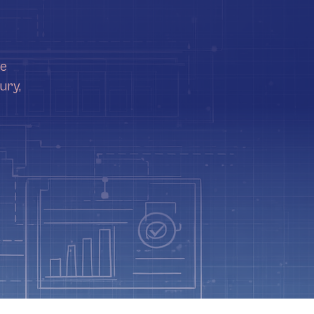
re
ury,