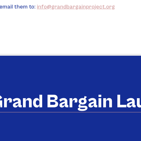
email them to: 
info@grandbargainproject.org
rand Bargain L