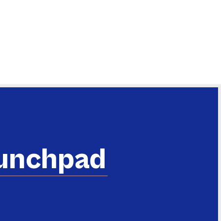
aunchpad