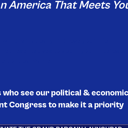
an America That Meets You
will dramatically improve your life
representatives to act in your interests
he political game
who see our political & economi
t Congress to make it a priority