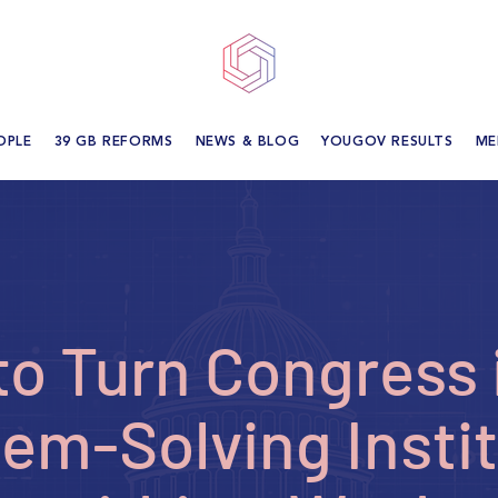
OPLE
39 GB REFORMS
NEWS & BLOG
YOUGOV RESULTS
ME
o Turn Congress 
em-Solving Insti