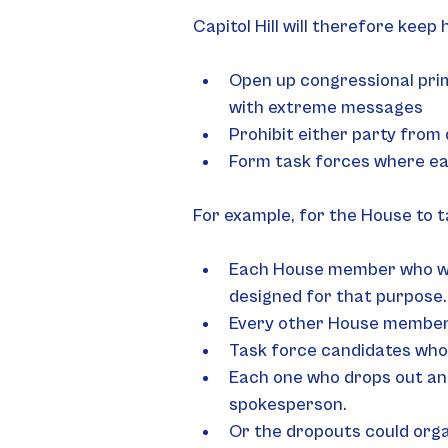
Capitol Hill will therefore kee
Open up congressional prim
with extreme messages
Prohibit either party from 
Form task forces where e
For example, for the House to t
Each House member who want
designed for that purpose.
Every other House member 
Task force candidates who 
Each one who drops out and
spokesperson.
Or the dropouts could org