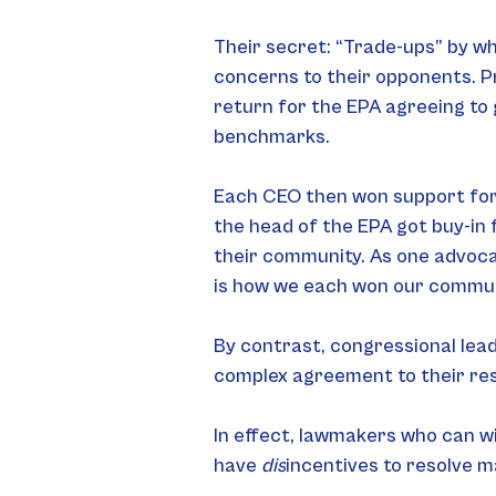
Their secret: “Trade-ups” by wh
concerns to their opponents. Pr
return for the EPA agreeing to 
benchmarks.
Each CEO then won support for t
the head of the EPA got buy-in 
their community. As one advoca
is how we each won our communi
By contrast, congressional lea
complex agreement to their resp
In effect, lawmakers who can wi
have 
dis
incentives to resolve m