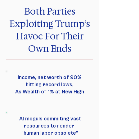
Both Parties
Exploiting Trump’s
Havoc For Their
Own Ends
income, net worth of 90%
hitting record lows,
As Wealth of 1% at New High
AI moguls commiting vast
resources to render
“human labor obsolete”