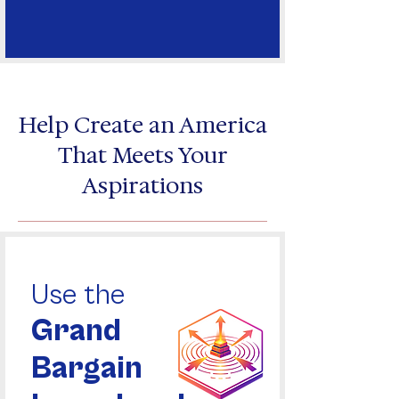
Help Create an America
That Meets Your
Aspirations
Use the
Grand
Bargain