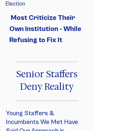
Election
Most Criticize Their
Own Institution - While
Refusing to Fix It
Senior Staffers
Deny Reality
Young Staffers &
Incumbents We Met Have
Said Our Approach is