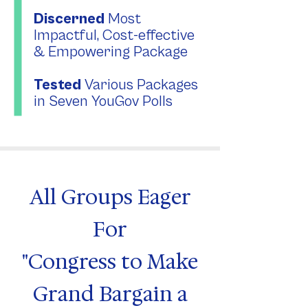
Discerned
Most
Impactful, Cost-effective
& Empowering Package
Tested
Various Packages
in Seven YouGov Polls
All Groups Eager
For
"Congress to Make
Grand Bargain a