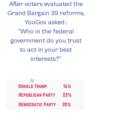
After voters evaluated the
Grand Bargain 39 reforms,
YouGov asked :
“Who in the federal
government do you trust
to act in your best
interests?”