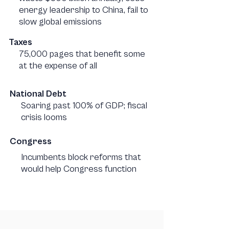
energy leadership to China, fail to
slow global emissions
Taxes
75,000 pages that benefit some
at the expense of all
National Debt
Soaring past 100% of GDP; fiscal
crisis looms
Congress
Incumbents block reforms that
would help Congress function