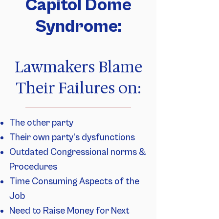
Capitol Dome
Syndrome:
Lawmakers Blame
Their Failures on:
The other party
Their own party’s dysfunctions
Outdated Congressional norms &
Procedures
Time Consuming Aspects of the
Job
Need to Raise Money for Next