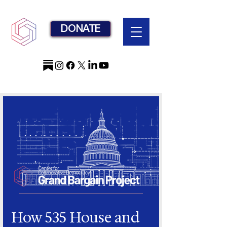
DONATE
How 535 House and