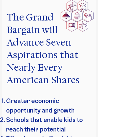
The Grand
Bargain will
Advance Seven
Aspirations that
Nearly Every
American Shares
Greater economic
opportunity and growth
Schools that enable kids to
reach their potential