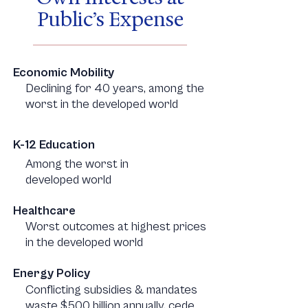
Public’s Expense
Economic Mobility
Declining for 40 years, among the
worst in the developed world
K-12 Education
Among the worst in
developed world
Healthcare
Worst outcomes at highest prices
in the developed world
Energy Policy
Conflicting subsidies & mandates
waste $500 billion annually, cede