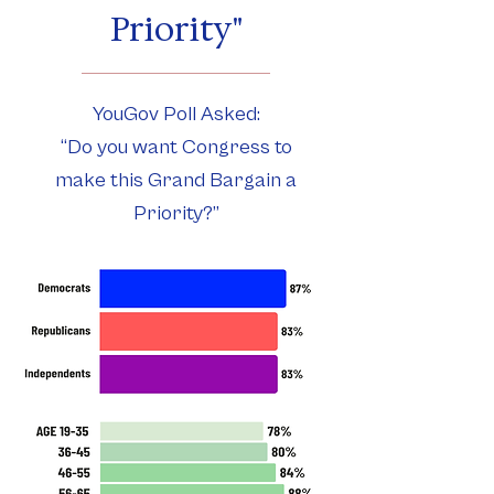
Priority"
YouGov Poll Asked:
“Do you want Congress to
make this Grand Bargain a
Priority?”