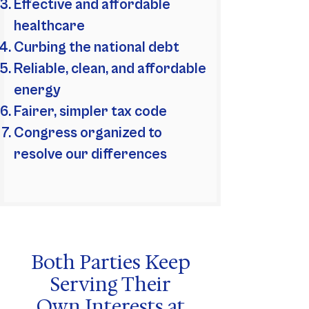
Effective and affordable
healthcare
Curbing the national debt
Reliable, clean, and affordable
energy
Fairer, simpler tax code
Congress organized to
resolve our differences
Both Parties Keep
Serving Their
Own Interests at