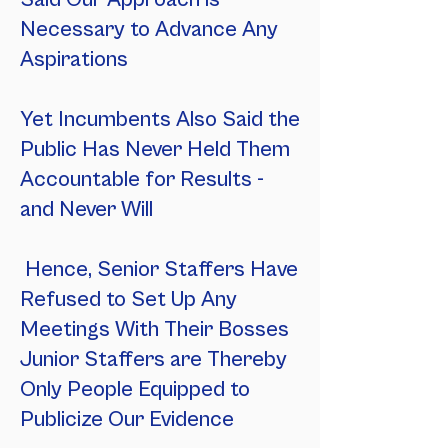
Necessary to Advance Any
Aspirations
Yet Incumbents Also Said the
Public Has Never Held Them
Accountable for Results -
and Never Will
Hence, Senior Staffers Have
Refused to Set Up Any
Meetings With Their Bosses
Junior Staffers are Thereby
Only People Equipped to
Publicize Our Evidence