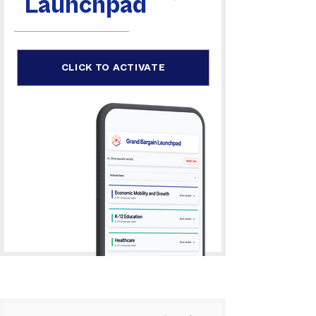
Launchpad
CLICK TO ACTIVATE