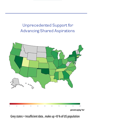
Unprecedented Support for
Advancing Shared Aspirations