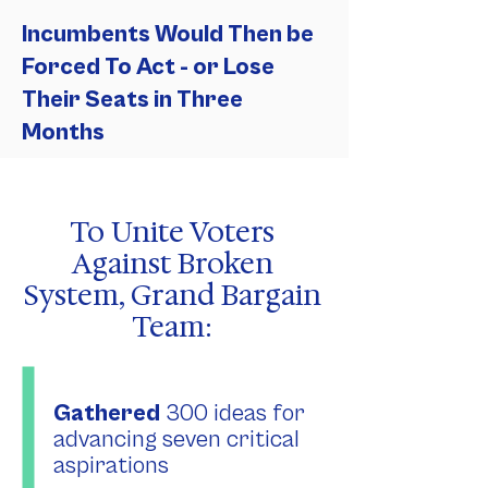
Incumbents Would Then be
Forced To Act - or Lose
Their Seats in Three
Months
To Unite Voters
Against Broken
System, Grand Bargain
Team:
Gathered
300 ideas for
advancing seven critical
aspirations