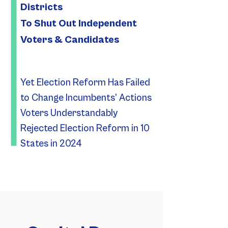
Districts
To Shut Out Independent
Voters & Candidates
Yet Election Reform Has Failed
to Change Incumbents’ Actions
Voters Understandably
Rejected Election Reform in 10
States in 2024