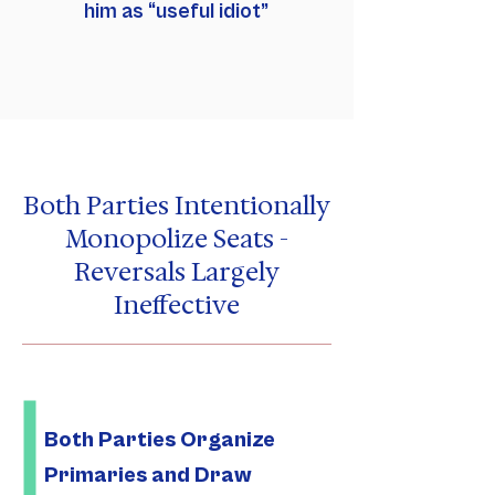
him as “useful idiot”
Both Parties Intentionally
Monopolize Seats -
Reversals Largely
Ineffective
Both Parties Organize
Primaries and Draw