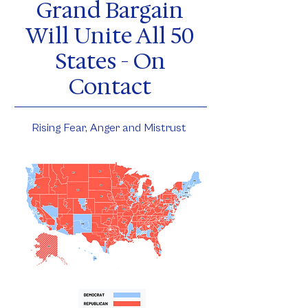
Grand Bargain
Will Unite All 50
States - On
Contact
Rising Fear, Anger and Mistrust