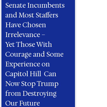
Senate Incumbents
and Most Staffers
Have Chosen
Irrelevance –
Yet Those With
Courage and Some
Experience on
Capitol Hill Can
Now Stop Trump
from Destroying
Our Future