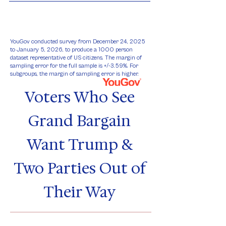
YouGov conducted survey from December 24, 2025
to January 5, 2026, to produce a 1000 person
dataset representative of US citizens. The margin of
sampling error for the full sample is +/-3.59%. For
subgroups, the margin of sampling error is higher.
Voters Who See
Grand Bargain
Want Trump &
Two Parties Out of
Their Way