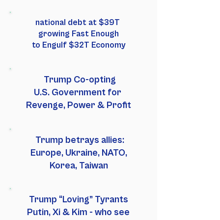
national debt at $39T
growing Fast Enough
to Engulf $32T Economy
Trump Co-opting
U.S. Government for
Revenge, Power & Profit
Trump betrays allies:
Europe, Ukraine, NATO,
Korea, Taiwan
Trump “Loving” Tyrants
Putin, Xi & Kim - who see