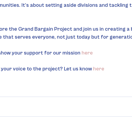
nities. It’s about setting aside divisions and tackling t
ore the Grand Bargain Project and join us in creating a b
 that serves everyone, not just today but for generati
 show your support for our mission 
here
 your voice to the project? Let us know 
here