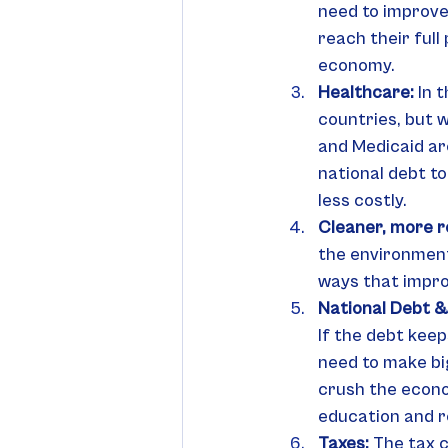
need to improve
reach their full
economy.
Healthcare: 
In 
countries, but 
and Medicaid ar
national debt t
less costly.
Cleaner, more re
the environment.
ways that impro
National Debt &
If the debt keep
need to make big
crush the econom
education and r
Taxes: 
The tax c