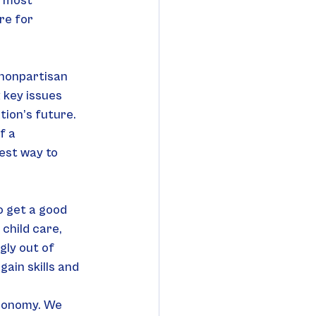
t most 
re for 
 nonpartisan 
 key issues 
tion’s future. 
f a 
est way to 
o get a good 
child care, 
ly out of 
in skills and 
economy. We 