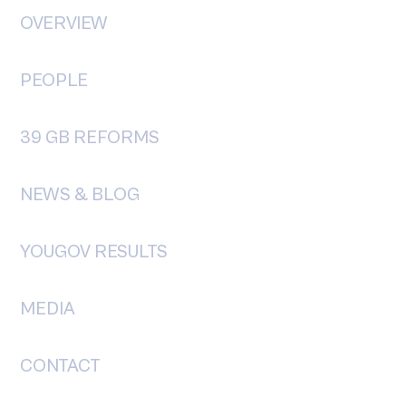
y First: The Rise of the
OVERVIEW
pendent Voter
PEOPLE
39 GB REFORMS
NEWS & BLOG
YOUGOV RESULTS
MEDIA
CONTACT