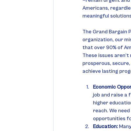
—remain urgent and p
Americans, regardless
meaningful solutions
The Grand Bargain Pr
organization, our mi
that over 90% of Ame
These issues aren’t 
prosperous, secure, 
achieve lasting prog
Economic Oppor
job and raise a 
higher educatio
reach. We need 
opportunities f
Education: 
Many 