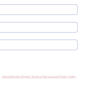
The Housing for the 21st
Polic
Century Act
Inde
Submit
e
Grand Bargain Project Terms of Service and Privacy Policy
and
 from us about our work.
You can unsubscribe at any time.