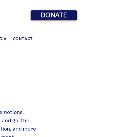
DONATE
DIA
CONTACT
 emotions, 
 and go, the 
ation, and more