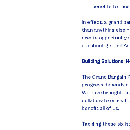
benefits to tho
In effect, a grand b
than anything else h
create opportunity a
it’s about getting A
Building Solutions, N
The Grand Bargain Pr
progress depends on 
We have brought tog
collaborate on real,
benefit all of us.
Tackling these six is