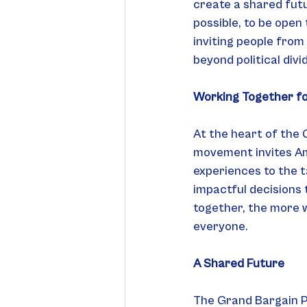
create a shared futu
possible, to be open
inviting people from
beyond political div
Working Together f
At the heart of the 
movement invites Amer
experiences to the ta
impactful decisions 
together, the more w
everyone.
A Shared Future
The Grand Bargain Pr