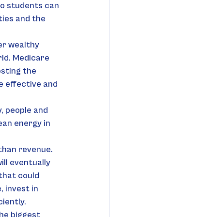
so students can 
ties and the 
er wealthy 
ld. Medicare 
sting the 
 effective and 
, people and 
ean energy in 
than revenue. 
ll eventually 
that could 
 invest in 
iently.
he biggest 