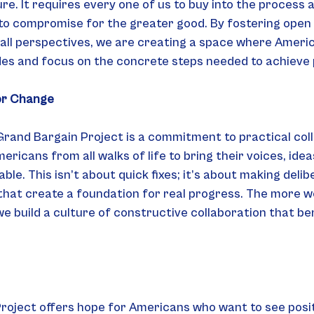
re. It requires every one of us to buy into the process 
 to compromise for the greater good. By fostering open 
 all perspectives, we are creating a space where Ameri
ides and focus on the concrete steps needed to achieve
or Change
Grand Bargain Project is a commitment to practical coll
icans from all walks of life to bring their voices, idea
ble. This isn’t about quick fixes; it’s about making delib
that create a foundation for real progress. The more w
e build a culture of constructive collaboration that ben
oject offers hope for Americans who want to see positi