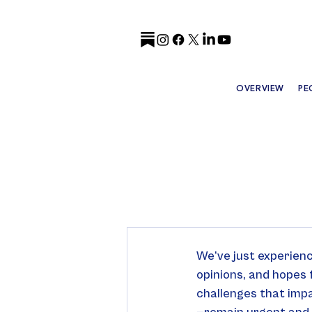
OVERVIEW
PE
We’ve just experienc
opinions, and hopes 
challenges that impa