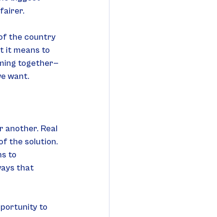
fairer.
of the country 
t it means to 
oming together—
we want.
r another. Real 
f the solution. 
s to 
ways that 
pportunity to 