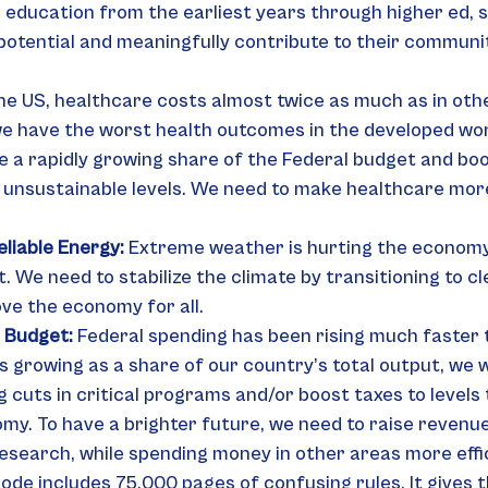
 education from the earliest years through higher ed, 
 potential and meaningfully contribute to their communi
the US, healthcare costs almost twice as much as in oth
we have the worst health outcomes in the developed wor
e a rapidly growing share of the Federal budget and boo
o unsustainable levels. We need to make healthcare more
liable Energy: 
Extreme weather is hurting the economy
 We need to stabilize the climate by transitioning to cl
ve the economy for all.
 Budget:
 Federal spending has been rising much faster 
s growing as a share of our country’s total output, we wi
 cuts in critical programs and/or boost taxes to levels 
y. To have a brighter future, we need to raise revenue,
esearch, while spending money in other areas more effic
ode includes 75,000 pages of confusing rules. It gives t