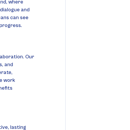
and, where 
dialogue and 
cans can see 
 progress.
aboration. Our 
s, and 
erate, 
e work 
efits 
ve, lasting 