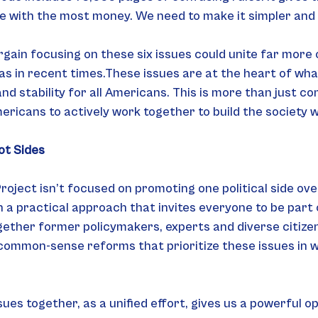
se with the most money. We need to make it simpler and 
argain focusing on these six issues could unite far more 
as in recent times.These issues are at the heart of wha
nd stability for all Americans. This is more than just c
mericans to actively work together to build the society 
ot Sides
oject isn’t focused on promoting one political side ove
a practical approach that invites everyone to be part o
ether former policymakers, experts and diverse citizen
 common-sense reforms that prioritize these issues in 
sues together, as a unified effort, gives us a powerful o