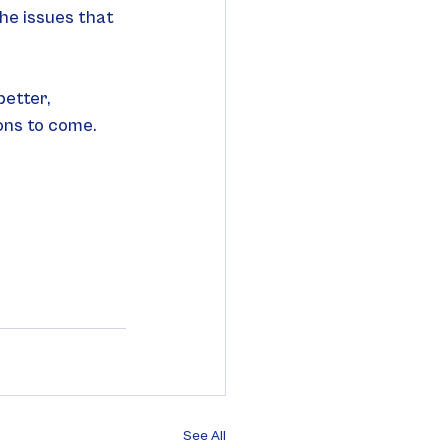
he issues that 
etter, 
ons to come.
See All