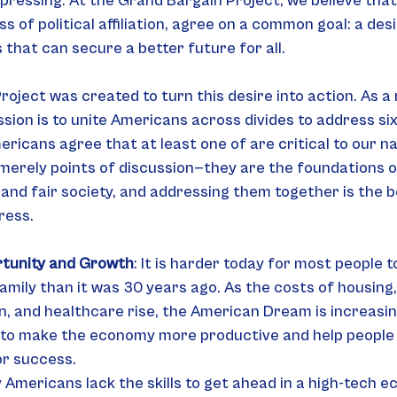
ressing. At the Grand Bargain Project, we believe tha
 of political affiliation, agree on a common goal: a desi
 that can secure a better future for all.
oject was created to turn this desire into action. As a
ssion is to unite Americans across divides to address six
ricans agree that at least one of are critical to our na
merely points of discussion—they are the foundations o
and fair society, and addressing them together is the b
ress.
tunity and Growth
: It is harder today for most people t
family than it was 30 years ago. As the costs of housing, 
n, and healthcare rise, the American Dream is increasing
to make the economy more productive and help people ga
or success.
Americans lack the skills to get ahead in a high-tech 