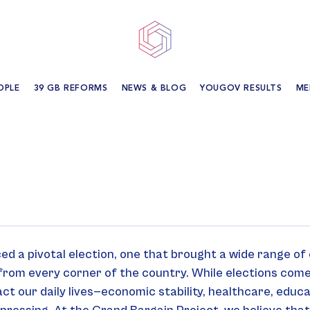
OPLE
39 GB REFORMS
NEWS & BLOG
YOUGOV RESULTS
ME
ed a pivotal election, one that brought a wide range of
from every corner of the country. While elections come
ct our daily lives—economic stability, healthcare, educ