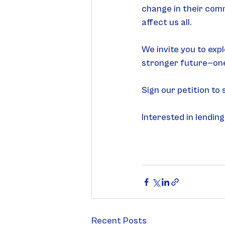
change in their commu
affect us all. 
We invite you to expl
stronger future—one
Sign our petition to
Interested in lending
Recent Posts